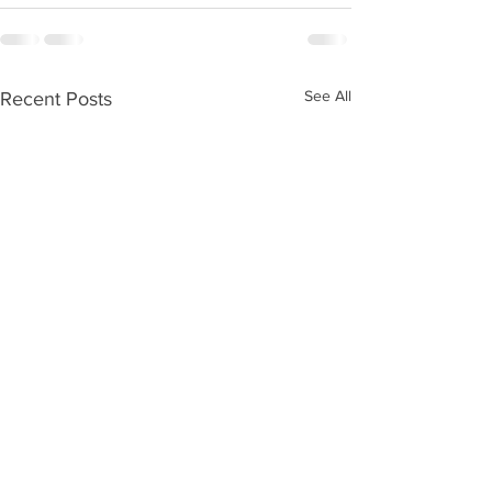
See All
Recent Posts