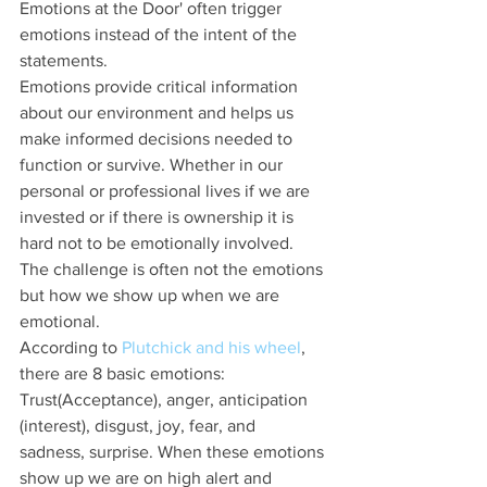
Emotions at the Door' often trigger 
emotions instead of the intent of the 
statements.
Emotions provide critical information 
about our environment and helps us 
make informed decisions needed to 
function or survive. Whether in our 
personal or professional lives if we are 
invested or if there is ownership it is 
hard not to be emotionally involved. 
The challenge is often not the emotions 
but how we show up when we are 
emotional. 
According to 
Plutchick and his wheel
, 
there are 8 basic emotions: 
Trust(Acceptance), anger, anticipation 
(interest), disgust, joy, fear, and 
sadness, surprise. When these emotions 
show up we are on high alert and 