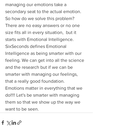
managing our emotions take a 
secondary seat to the actual emotion. 
So how do we solve this problem? 
There are no easy answers or no one 
size fits all in every situation,  but it 
starts with Emotional Intelligence. 
SixSeconds defines Emotional 
Intelligence as being smarter with our 
feeling. We can get into all the science 
and the research but if we can be 
smarter with managing our feelings, 
that a really good foundation.
Emotions matter in everything that we 
do!!!! Let's be smarter with managing 
them so that we show up the way we 
want to be seen.