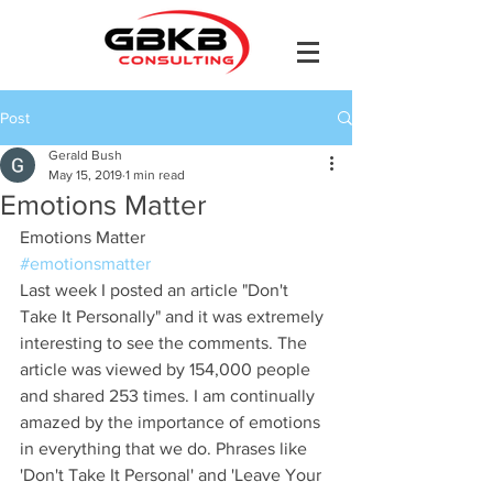
Post
Gerald Bush
May 15, 2019
1 min read
Emotions Matter
Emotions Matter
#emotionsmatter
Last week I posted an article "Don't 
Take It Personally" and it was extremely 
interesting to see the comments. The 
article was viewed by 154,000 people 
and shared 253 times. I am continually 
amazed by the importance of emotions 
in everything that we do. Phrases like 
'Don't Take It Personal' and 'Leave Your 