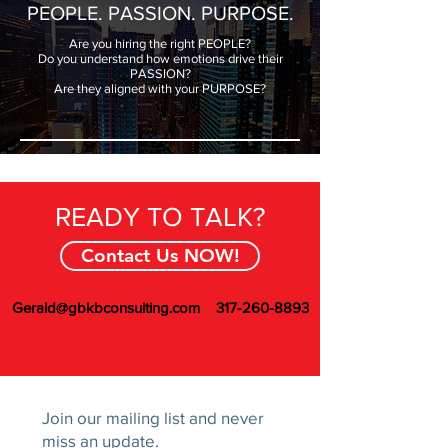
PEOPLE. PASSION. PURPOSE.
Are you hiring the right PEOPLE?
Do you understand how emotions drive their
PASSION?
Are they aligned with your PURPOSE?
READY TO TALK?
Contact Us NOW!
Gerald@gbkbconsulting.com
317-260-8893
Join our mailing list and never
miss an update.