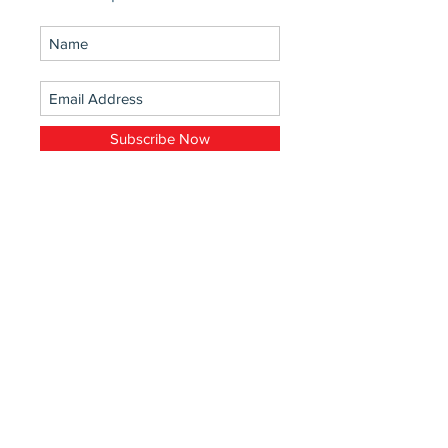
Subscribe Now