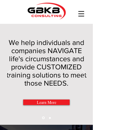
We help individuals and
companies NAVIGATE
life's circumstances and
provide CUSTOMIZED
training solutions to meet
those NEEDS.
Learn More